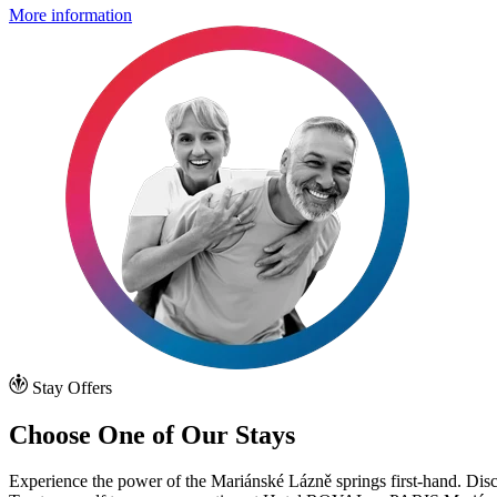
More information
Stay Offers
Choose One of Our Stays
Experience the power of the Mariánské Lázně springs first-hand. D