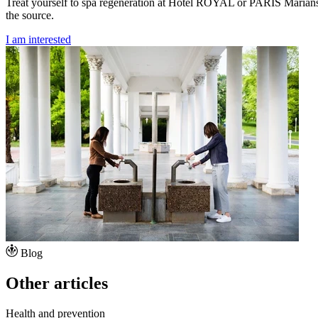
Treat yourself to spa regeneration at Hotel ROYAL or PARIS Mariánské
the source.
I am interested
Blog
Other articles
Health and prevention