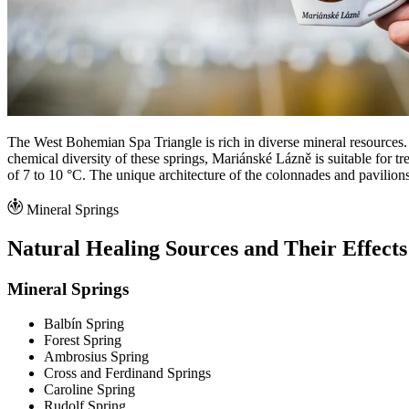
The West Bohemian Spa Triangle is rich in diverse mineral resources.
chemical diversity of these springs, Mariánské Lázně is suitable for t
of 7 to 10 °C. The unique architecture of the colonnades and pavilion
Mineral Springs
Natural Healing Sources and Their Effects
Mineral Springs
Balbín Spring
Forest Spring
Ambrosius Spring
Cross and Ferdinand Springs
Caroline Spring
Rudolf Spring