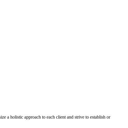
a holistic approach to each client and strive to establish or