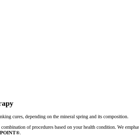
rapy
rinking cures, depending on the mineral spring and its composition.
ombination of procedures based on your health condition. We emphasize 
 POINT®
.