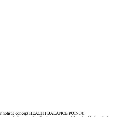
e and our holistic concept HEALTH BALANCE POINT®.