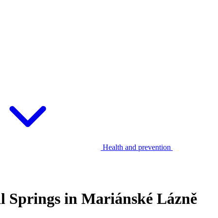
Health and prevention
al Springs in Mariánské Lázně