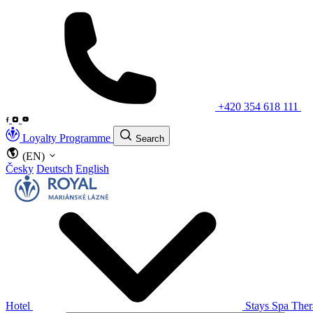
+420 354 618 111
Loyalty Programme
Search
(EN)
Česky
Deutsch
English
Hotel
Stays
Spa The