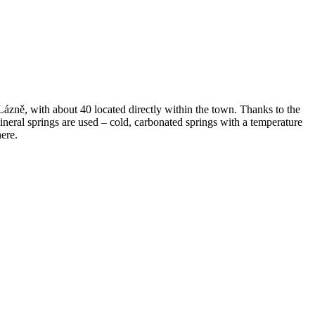
ázně, with about 40 located directly within the town. Thanks to the
mineral springs are used – cold, carbonated springs with a temperature
ere.