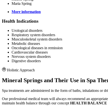
Maria Spring
More information
Health Indications
Urological disorders
Respiratory system disorders
Musculoskeletal system disorders
Metabolic diseases
Oncological diseases in remission
Cardiovascular diseases
Nervous system disorders
Digestive disorders
Holistic Approach
Mineral Springs and Their Use in Spa The
Spa treatments are administered in the form of baths, inhalations or d
Our professional medical team will always recommend an appropriate c
maintain health balance through our concept
HEALTH BALANCE