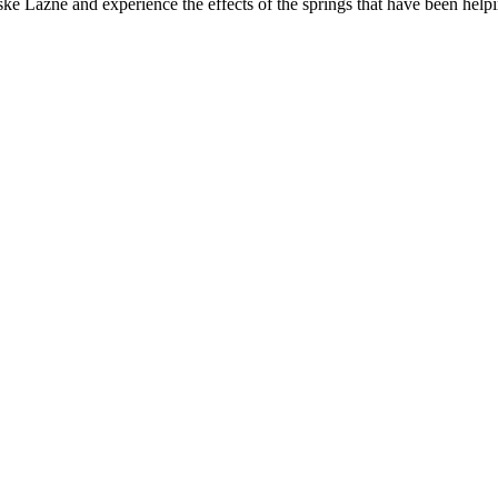
 Lázně and experience the effects of the springs that have been helpi