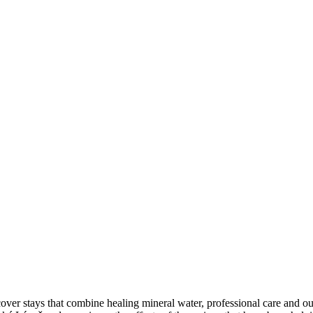
iscover stays that combine healing mineral water, professional car