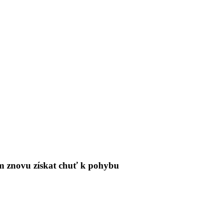
tům znovu získat chuť k pohybu