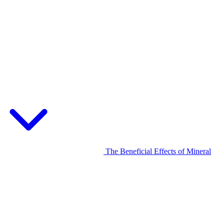
The Beneficial Effects of Mineral