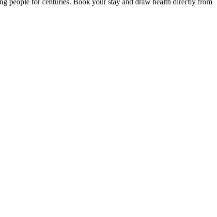
ng people for centuries. Book your stay and draw health directly from