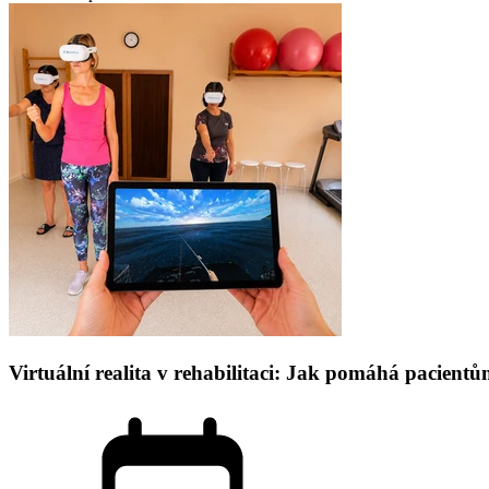
Virtuální realita v rehabilitaci: Jak pomáhá pacien