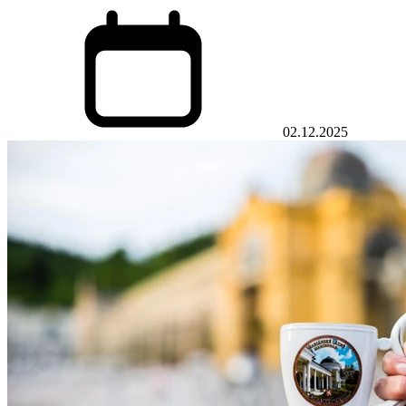
02.12.2025