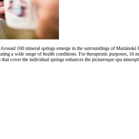
 Around 100 mineral springs emerge in the surroundings of Mariánské L
reating a wide range of health conditions. For therapeutic purposes, 16 
s that cover the individual springs enhances the picturesque spa atmosph