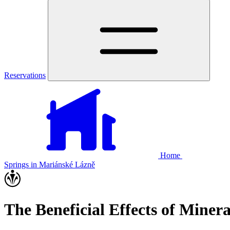
Reservations
Home
Springs in Mariánské Lázně
The Beneficial Effects of Miner