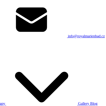
info@royalmarienbad.cz
rapy
Gallery
Blog