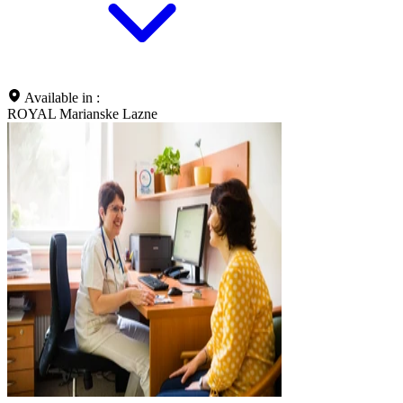
Available in :
ROYAL Marianske Lazne