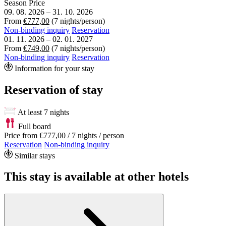
Season
Price
09. 08. 2026
–
31. 10. 2026
From
€777,00
(7 nights/person)
Non-binding inquiry
Reservation
01. 11. 2026
–
02. 01. 2027
From
€749,00
(7 nights/person)
Non-binding inquiry
Reservation
Information for your stay
Reservation of stay
At least 7 nights
Full board
Price from
€777,00
/ 7 nights / person
Reservation
Non-binding inquiry
Similar stays
This stay is available at other hotels