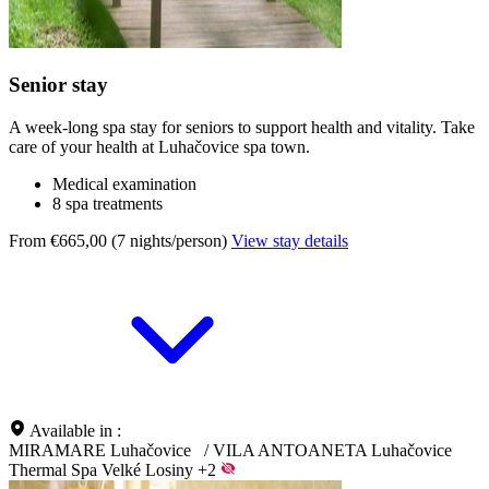
Senior stay
A week-long spa stay for seniors to support health and vitality. Take
care of your health at Luhačovice spa town.
Medical examination
8 spa treatments
From €665,00 (7 nights/person)
View stay details
Available in :
MIRAMARE Luhačovice
/
VILA ANTOANETA Luhačovice
Thermal Spa Velké Losiny
+2