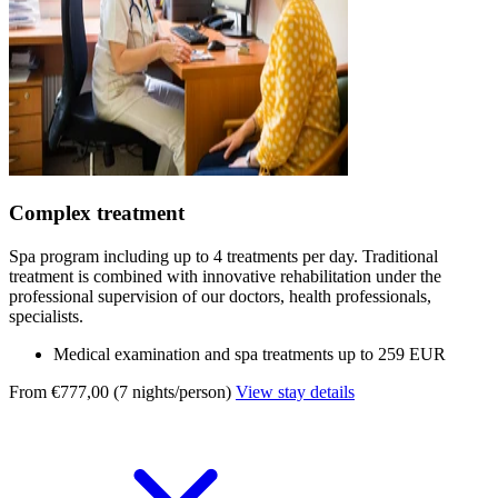
Complex treatment
Spa program including up to 4 treatments per day. Traditional
treatment is combined with innovative rehabilitation under the
professional supervision of our doctors, health professionals,
specialists.
Medical examination and spa treatments up to 259 EUR
From €777,00 (7 nights/person)
View stay details