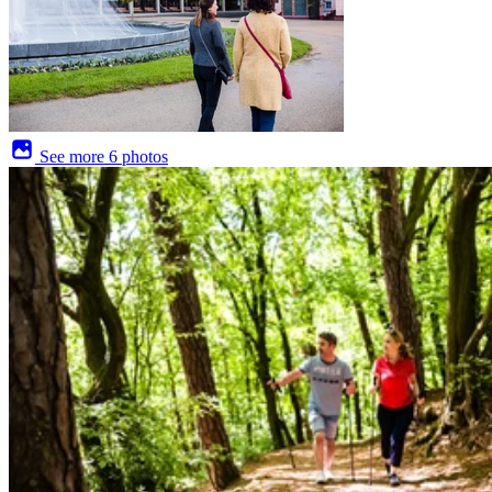
See more
6 photos