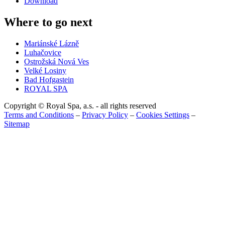
Download
Where to go next
Mariánské Lázně
Luhačovice
Ostrožská Nová Ves
Velké Losiny
Bad Hofgastein
ROYAL SPA
Copyright © Royal Spa, a.s. - all rights reserved
Terms and Conditions
–
Privacy Policy
–
Cookies Settings
–
Sitemap