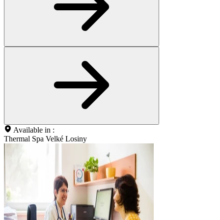
Available in :
Thermal Spa Velké Losiny