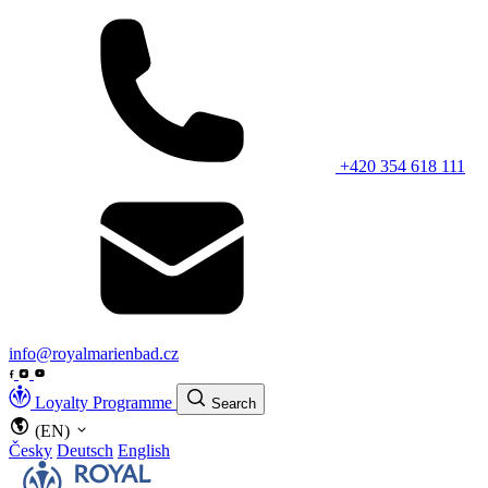
+420 354 618 111
info@royalmarienbad.cz
Loyalty Programme
Search
(EN)
Česky
Deutsch
English