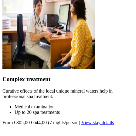
Complex treatment
Curative effects of the local unique mineral waters help in
professional spa treatment.
Medical examination
Up to 20 spa treatments
From €805,00
€644,00 (7 nights/person)
View stay details