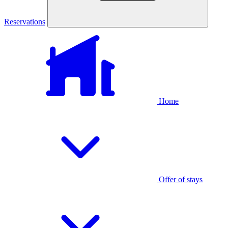
Reservations
Home
Offer of stays