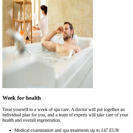
Week for health
Treat yourself to a week of spa care. A doctor will put together an
individual plan for you, and a team of experts will take care of your
health and overall regeneration.
Medical examination and spa treatments up to 147 EUR