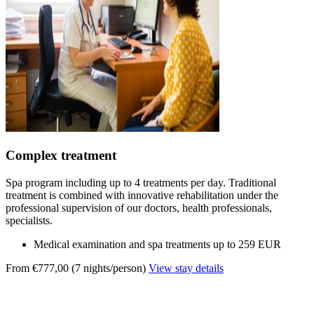
Complex treatment
Spa program including up to 4 treatments per day. Traditional
treatment is combined with innovative rehabilitation under the
professional supervision of our doctors, health professionals,
specialists.
Medical examination and spa treatments up to 259 EUR
From €777,00 (7 nights/person)
View stay details