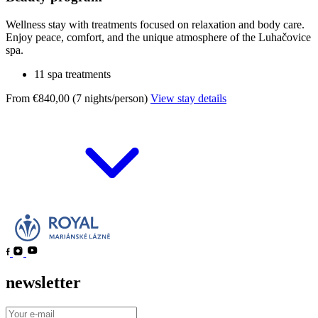
Wellness stay with treatments focused on relaxation and body care.
Enjoy peace, comfort, and the unique atmosphere of the Luhačovice
spa.
11 spa treatments
From €840,00 (7 nights/person)
View stay details
newsletter