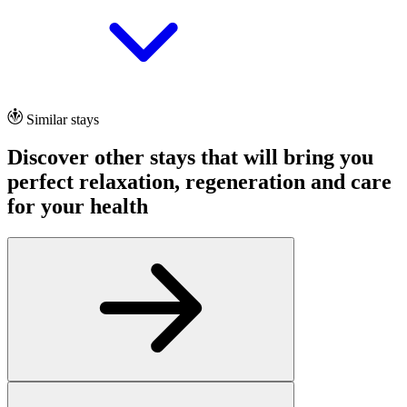
Similar stays
Discover other stays that will bring you
perfect relaxation, regeneration and care
for your health