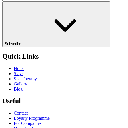
Subscribe
Quick Links
Hotel
Stays
Spa Therapy
Gallery
Blog
Useful
Contact
Loyalty Programme
For Companies