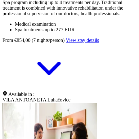
Spa program including up to 4 treatments per day. Traditional
treatment is combined with innovative rehabilitation under the
professional supervision of our doctors, health professionals.
Medical examination
Spa treatments up to 277 EUR
From €854,00 (7 nights/person)
View stay details
Available in :
VILA ANTOANETA Luhačovice