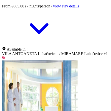
From €665,00 (7 nights/person)
View stay details
Available in :
VILA ANTOANETA Luhačovice
/
MIRAMARE Luhačovice
+1