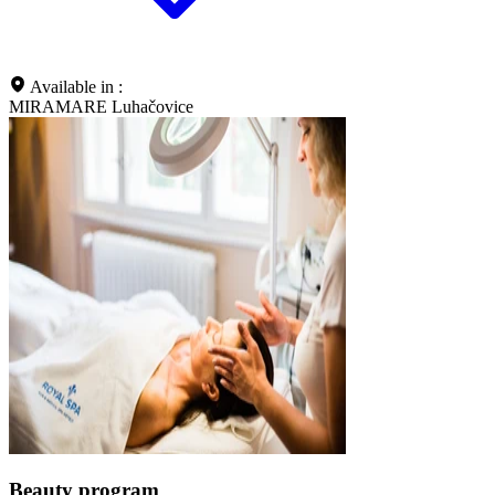
Available in :
MIRAMARE Luhačovice
Beauty program