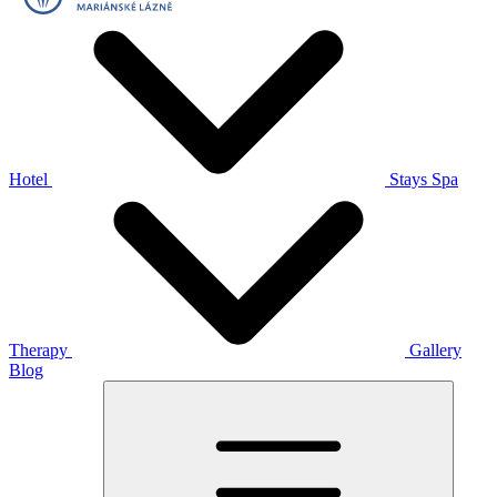
Hotel
Stays
Spa
Therapy
Gallery
Blog