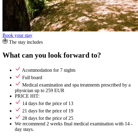
Book your stay
The stay includes
What can you look forward to?
Acommodation for 7 nights
Full board
Medical examination and spa treatments prescribed by a
physician up to 259 EUR
PRICE HIT:
14 days for the price of 13
21 days for the price of 19
28 days for the price of 25
We recommend 2 weeks final medical examination with 14 -
day stays.