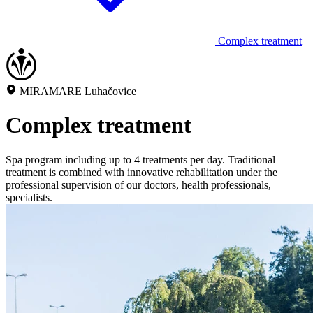
Complex treatment
MIRAMARE Luhačovice
Complex treatment
Spa program including up to 4 treatments per day. Traditional
treatment is combined with innovative rehabilitation under the
professional supervision of our doctors, health professionals,
specialists.