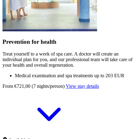
Prevention for health
Treat yourself to a week of spa care. A doctor will create an
individual plan for you, and our professional team will take care of
your health and overall regeneration.
Medical examination and spa treatments up to 203 EUR
From €721,00 (7 nights/person)
View stay details