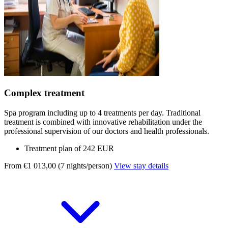
Complex treatment
Spa program including up to 4 treatments per day. Traditional
treatment is combined with innovative rehabilitation under the
professional supervision of our doctors and health professionals.
Treatment plan of 242 EUR
From €1 013,00 (7 nights/person)
View stay details