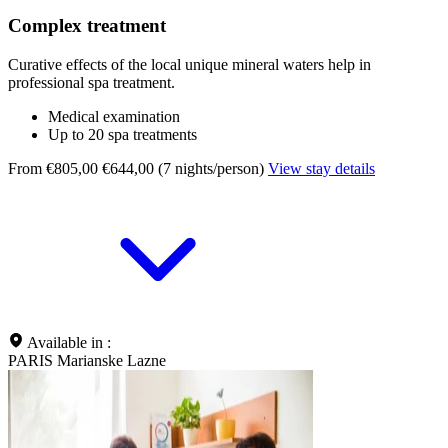
Complex treatment
Curative effects of the local unique mineral waters help in
professional spa treatment.
Medical examination
Up to 20 spa treatments
From €805,00
€644,00 (7 nights/person)
View stay details
Available in :
PARIS Marianske Lazne