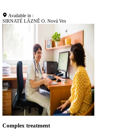
Available in :
SIRNATÉ LÁZNĚ O. Nová Ves
Complex treatment