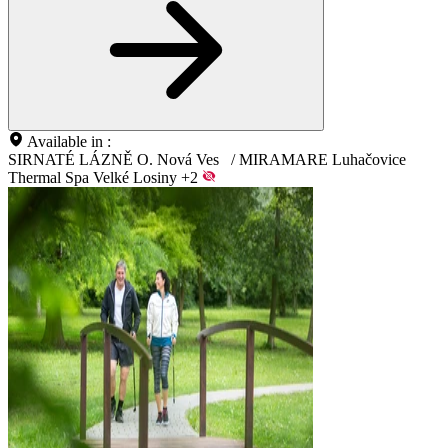
Available in :
SIRNATÉ LÁZNĚ O. Nová Ves
/
MIRAMARE Luhačovice
Thermal Spa Velké Losiny
+2