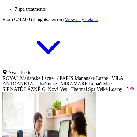
7 spa treatments
From €742,00 (7 nights/person)
View stay details
Available in :
ROYAL Marianske Lazne
/
PARIS Marianske Lazne
VILA
ANTOANETA Luhačovice
MIRAMARE Luhačovice
SIRNATÉ LÁZNĚ O. Nová Ves
Thermal Spa Velké Losiny
+5