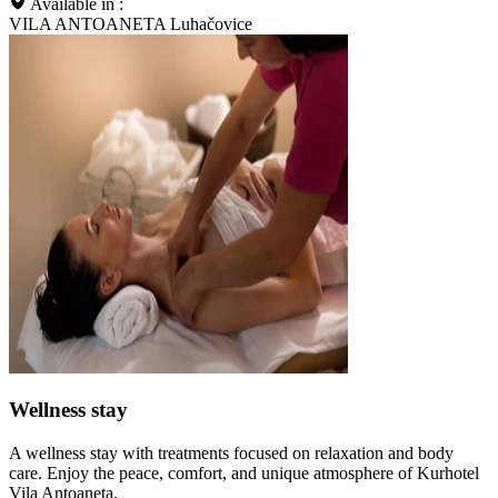
Available in :
VILA ANTOANETA Luhačovice
Wellness stay
A wellness stay with treatments focused on relaxation and body
care. Enjoy the peace, comfort, and unique atmosphere of Kurhotel
Vila Antoaneta.