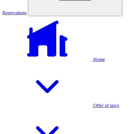
Reservations
Home
Offer of stays