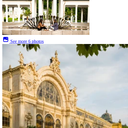
See more
6 photos