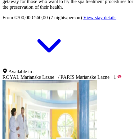
getaway for those who want to try the spa treatment procedures for
the preservation of their health.
From €700,00
€560,00 (7 nights/person)
View stay details
Available in :
ROYAL Marianske Lazne
/
PARIS Marianske Lazne
+1