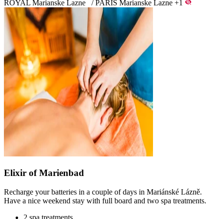
ROYAL Marianske Lazne
/
PARIS Marianske Lazne
+1
Elixir of Marienbad
Recharge your batteries in a couple of days in Mariánské Lázně.
Have a nice weekend stay with full board and two spa treatments.
2 spa treatments