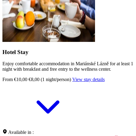
Hotel Stay
Enjoy comfortable accommodation in Mariánské Lázně for at least 1
night with breakfast and free entry to the wellness center.
From €10,00
€8,00 (1 night/person)
View stay details
Available in :