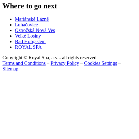
Where to go next
Mariánské Lázně
Luhačovice
Ostrožská Nová Ves
Velké Losiny
Bad Hofgastein
ROYAL SPA
Copyright © Royal Spa, a.s. - all rights reserved
Terms and Conditions
–
Privacy Policy
–
Cookies Settings
–
Sitemap