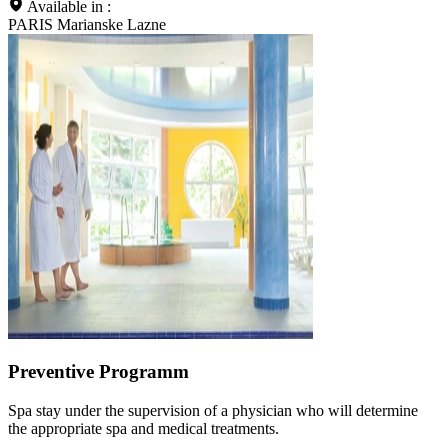
Available in :
PARIS Marianske Lazne
Preventive Programm
Spa stay under the supervision of a physician who will determine
the appropriate spa and medical treatments.