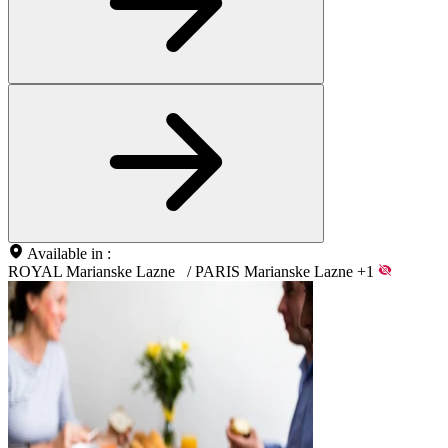
Available in :
ROYAL Marianske Lazne
/
PARIS Marianske Lazne
+1