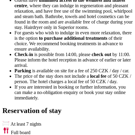
Guests have
unlimited access to the wellness and fitness
centre
, where they can indulge in regeneration and pleasant
relaxation, and have free use of the swimming pool, whirlpool
and steam bath. Bathrobe, towels and hotel cosmetics can be
found in the room and are available free of charge during your
stay. Hairdryer only in Superior rooms.
For guests who wish to indulge in even more relaxation, there
is the option
to purchase additional treatments
of their
choice. We recommend booking treatments in advance to
ensure availability.
Check-in
is possible from 14:00, please
check out
by 11:00.
Please inform the hotel reception in advance of earlier or later
arrival.
Parking
is available on site for a fee of 250 CZK / day / car.
The price of the stay does not include a
local fee
of 50 CZK /
person. The hotel charges a local fee of 50 CZK / day.
If you are interested in booking or further information, you
can make a no-obligation enquiry or book your stay online
immediately.
Reservation of stay
At least 7 nights
Full board