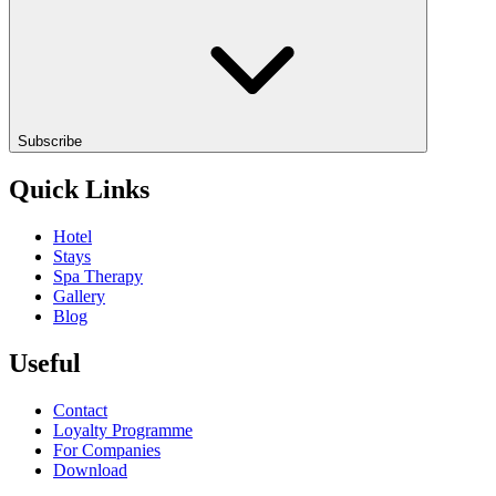
Subscribe
Quick Links
Hotel
Stays
Spa Therapy
Gallery
Blog
Useful
Contact
Loyalty Programme
For Companies
Download