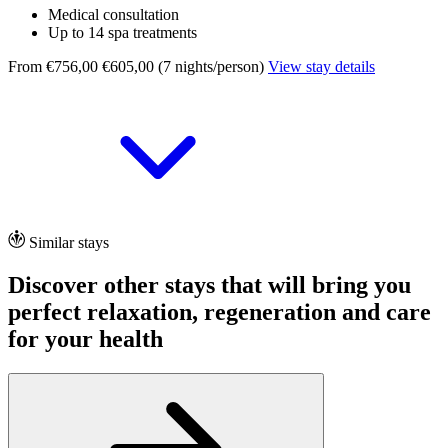
Medical consultation
Up to 14 spa treatments
From €756,00
€605,00 (7 nights/person)
View stay details
Similar stays
Discover other stays that will bring you
perfect relaxation, regeneration and care
for your health