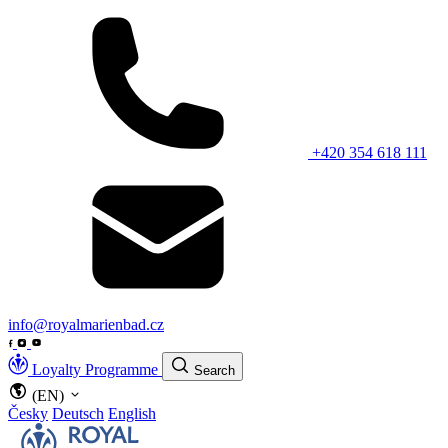
+420 354 618 111
info@royalmarienbad.cz
Loyalty Programme
Search
(EN)
Česky
Deutsch
English