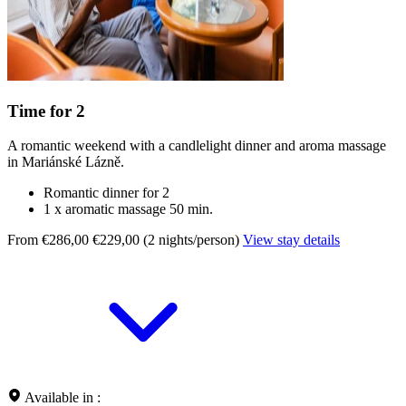
Time for 2
A romantic weekend with a candlelight dinner and aroma massage
in Mariánské Lázně.
Romantic dinner for 2
1 x aromatic massage 50 min.
From €286,00
€229,00 (2 nights/person)
View stay details
Available in :