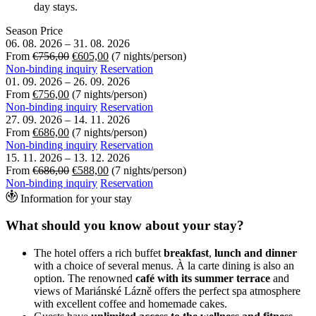
day stays.
Season
Price
06. 08. 2026
–
31. 08. 2026
From
€756,00
€605,00
(7 nights/person)
Non-binding inquiry
Reservation
01. 09. 2026
–
26. 09. 2026
From
€756,00
(7 nights/person)
Non-binding inquiry
Reservation
27. 09. 2026
–
14. 11. 2026
From
€686,00
(7 nights/person)
Non-binding inquiry
Reservation
15. 11. 2026
–
13. 12. 2026
From
€686,00
€588,00
(7 nights/person)
Non-binding inquiry
Reservation
Information for your stay
What should you know about your stay?
The hotel offers a rich buffet
breakfast
,
lunch and dinner
with a choice of several menus. À la carte dining is also an
option. The renowned
café with its summer terrace
and
views of Mariánské Lázně offers the perfect spa atmosphere
with excellent coffee and homemade cakes.