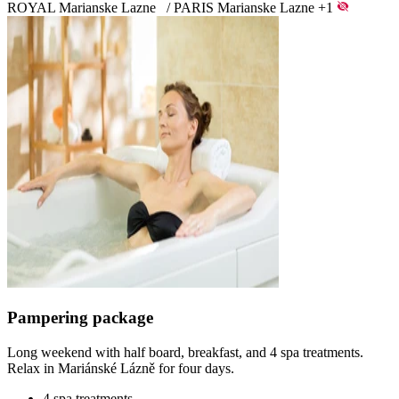
ROYAL Marianske Lazne
/
PARIS Marianske Lazne
+1
Pampering package
Long weekend with half board, breakfast, and 4 spa treatments.
Relax in Mariánské Lázně for four days.
4 spa treatments