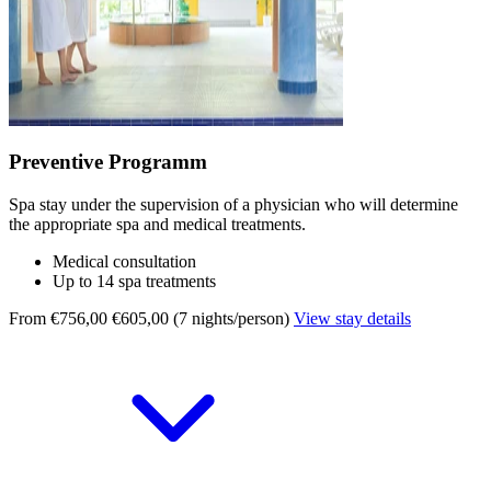
Preventive Programm
Spa stay under the supervision of a physician who will determine
the appropriate spa and medical treatments.
Medical consultation
Up to 14 spa treatments
From €756,00
€605,00 (7 nights/person)
View stay details