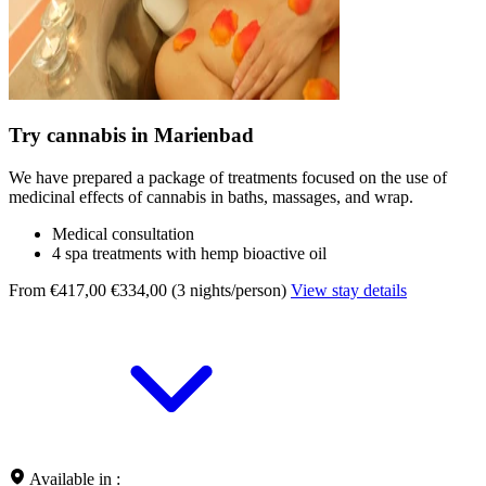
Try cannabis in Marienbad
We have prepared a package of treatments focused on the use of
medicinal effects of cannabis in baths, massages, and wrap.
Medical consultation
4 spa treatments with hemp bioactive oil
From €417,00
€334,00 (3 nights/person)
View stay details
Available in :