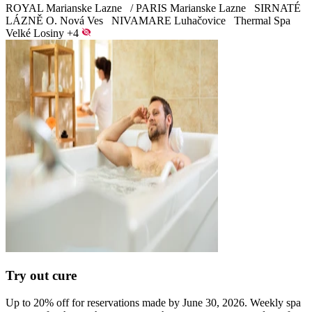
ROYAL Marianske Lazne
/
PARIS Marianske Lazne
SIRNATÉ
LÁZNĚ O. Nová Ves
NIVAMARE Luhačovice
Thermal Spa
Velké Losiny
+4
Try out cure
Up to 20% off for reservations made by June 30, 2026. Weekly spa