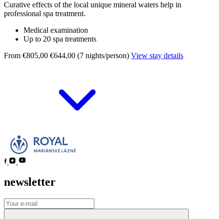
Curative effects of the local unique mineral waters help in
professional spa treatment.
Medical examination
Up to 20 spa treatments
From €805,00
€644,00 (7 nights/person)
View stay details
newsletter