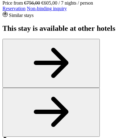
Price from
€756,00
€605,00
/ 7 nights / person
Reservation
Non-binding inquiry
Similar stays
This stay is available at other hotels