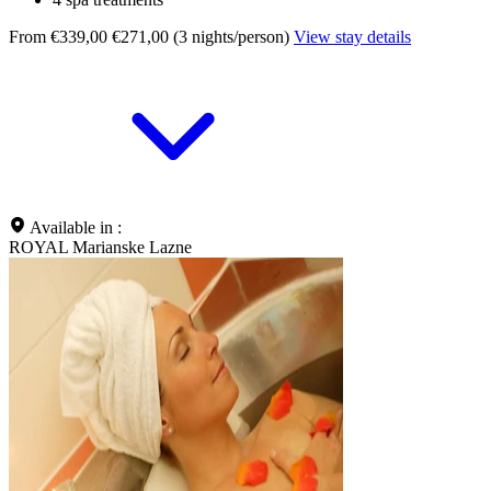
From €339,00
€271,00 (3 nights/person)
View stay details
Available in :
ROYAL Marianske Lazne