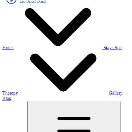
Hotel
Stays
Spa
Therapy
Gallery
Blog