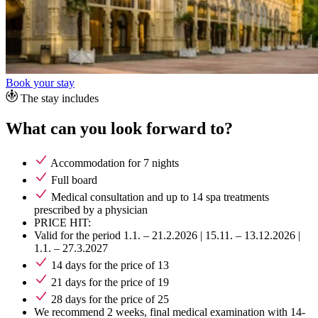
Book your stay
The stay includes
What can you look forward to?
Accommodation for 7 nights
Full board
Medical consultation and up to 14 spa treatments
prescribed by a physician
PRICE HIT:
Valid for the period 1.1. – 21.2.2026 | 15.11. – 13.12.2026 |
1.1. – 27.3.2027
14 days for the price of 13
21 days for the price of 19
28 days for the price of 25
We recommend 2 weeks, final medical examination with 14-