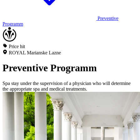
Preventive
Programm
Price hit
ROYAL Marianske Lazne
Preventive Programm
Spa stay under the supervision of a physician who will determine
the appropriate spa and medical treatments.