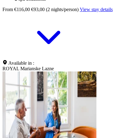
From €116,00
€93,00 (2 nights/person)
View stay details
Available in :
ROYAL Marianske Lazne