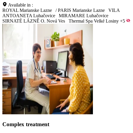
Available in :
ROYAL Marianske Lazne
/
PARIS Marianske Lazne
VILA
ANTOANETA Luhačovice
MIRAMARE Luhačovice
SIRNATÉ LÁZNĚ O. Nová Ves
Thermal Spa Velké Losiny
+5
Complex treatment