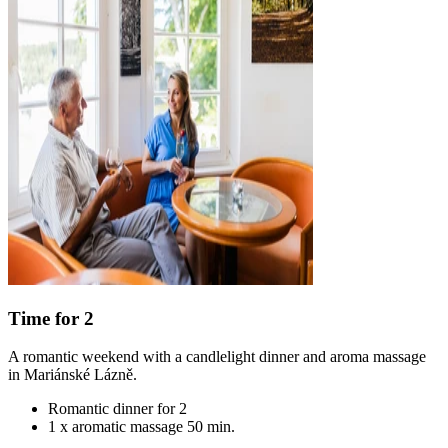
Time for 2
A romantic weekend with a candlelight dinner and aroma massage
in Mariánské Lázně.
Romantic dinner for 2
1 x aromatic massage 50 min.