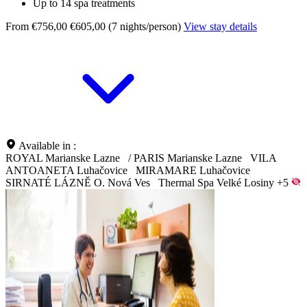
Up to 14 spa treatments
From €756,00
€605,00 (7 nights/person)
View stay details
Available in :
ROYAL Marianske Lazne
/
PARIS Marianske Lazne
VILA
ANTOANETA Luhačovice
MIRAMARE Luhačovice
SIRNATÉ LÁZNĚ O. Nová Ves
Thermal Spa Velké Losiny
+5