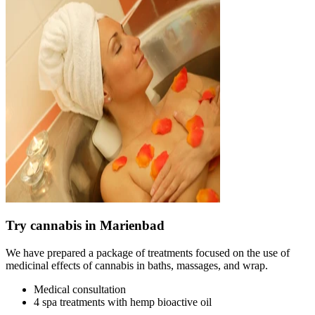
Try cannabis in Marienbad
We have prepared a package of treatments focused on the use of
medicinal effects of cannabis in baths, massages, and wrap.
Medical consultation
4 spa treatments with hemp bioactive oil