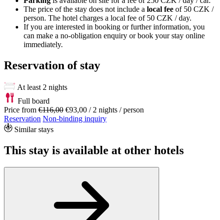
Parking
is available on site for a fee of 250 CZK / day / car.
The price of the stay does not include a
local fee
of 50 CZK /
person. The hotel charges a local fee of 50 CZK / day.
If you are interested in booking or further information, you
can make a no-obligation enquiry or book your stay online
immediately.
Reservation of stay
At least 2 nights
Full board
Price from
€116,00
€93,00
/ 2 nights / person
Reservation
Non-binding inquiry
Similar stays
This stay is available at other hotels