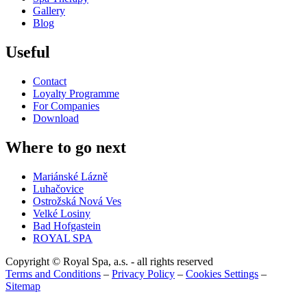
Gallery
Blog
Useful
Contact
Loyalty Programme
For Companies
Download
Where to go next
Mariánské Lázně
Luhačovice
Ostrožská Nová Ves
Velké Losiny
Bad Hofgastein
ROYAL SPA
Copyright © Royal Spa, a.s. - all rights reserved
Terms and Conditions
–
Privacy Policy
–
Cookies Settings
–
Sitemap