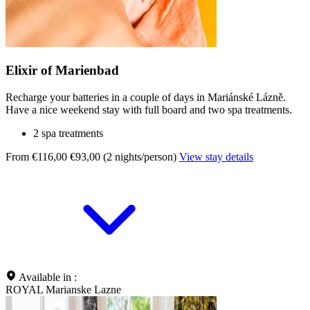
Elixir of Marienbad
Recharge your batteries in a couple of days in Mariánské Lázně.
Have a nice weekend stay with full board and two spa treatments.
2 spa treatments
From €116,00
€93,00 (2 nights/person)
View stay details
Available in :
ROYAL Marianske Lazne