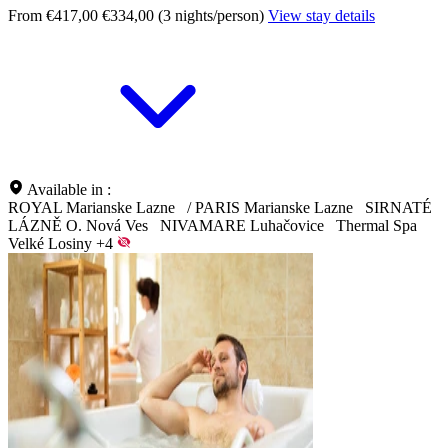
From €417,00
€334,00 (3 nights/person)
View stay details
Available in :
ROYAL Marianske Lazne
/
PARIS Marianske Lazne
SIRNATÉ
LÁZNĚ O. Nová Ves
NIVAMARE Luhačovice
Thermal Spa
Velké Losiny
+4