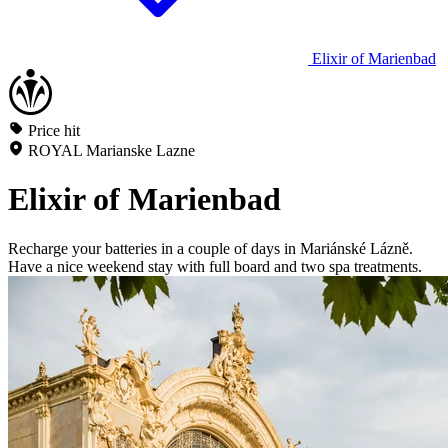
Elixir of Marienbad
Price hit
ROYAL Marianske Lazne
Elixir of Marienbad
Recharge your batteries in a couple of days in Mariánské Lázně.
Have a nice weekend stay with full board and two spa treatments.