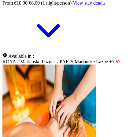
From €10,00
€8,00 (1 night/person)
View stay details
Available in :
ROYAL Marianske Lazne
/
PARIS Marianske Lazne
+1