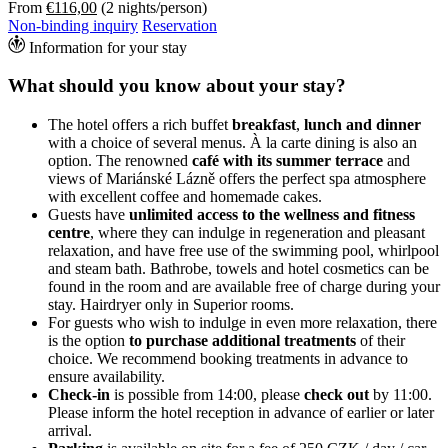
From
€116,00
(2 nights/person)
Non-binding inquiry
Reservation
Information for your stay
What should you know about your stay?
The hotel offers a rich buffet
breakfast
,
lunch and dinner
with a choice of several menus. À la carte dining is also an
option. The renowned
café with its summer terrace
and
views of Mariánské Lázně offers the perfect spa atmosphere
with excellent coffee and homemade cakes.
Guests have
unlimited access to the wellness and fitness
centre
, where they can indulge in regeneration and pleasant
relaxation, and have free use of the swimming pool, whirlpool
and steam bath. Bathrobe, towels and hotel cosmetics can be
found in the room and are available free of charge during your
stay. Hairdryer only in Superior rooms.
For guests who wish to indulge in even more relaxation, there
is the option
to purchase additional treatments
of their
choice. We recommend booking treatments in advance to
ensure availability.
Check-in
is possible from 14:00, please
check out
by 11:00.
Please inform the hotel reception in advance of earlier or later
arrival.