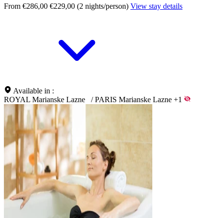
From €286,00
€229,00 (2 nights/person)
View stay details
Available in :
ROYAL Marianske Lazne
/
PARIS Marianske Lazne
+1