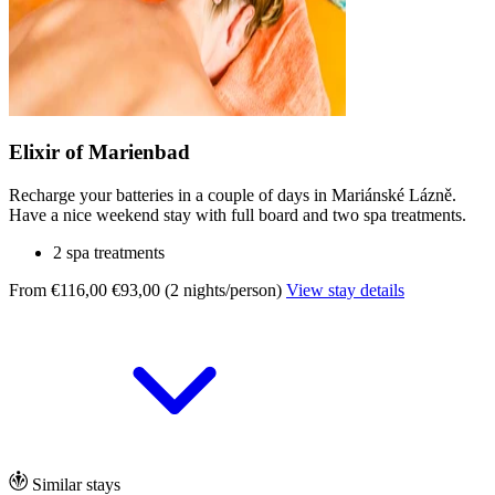
Elixir of Marienbad
Recharge your batteries in a couple of days in Mariánské Lázně.
Have a nice weekend stay with full board and two spa treatments.
2 spa treatments
From €116,00
€93,00 (2 nights/person)
View stay details
Similar stays