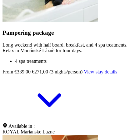
Pampering package
Long weekend with half board, breakfast, and 4 spa treatments.
Relax in Mariánské Lázně for four days.
4 spa treatments
From €339,00
€271,00 (3 nights/person)
View stay details
Available in :
ROYAL Marianske Lazne