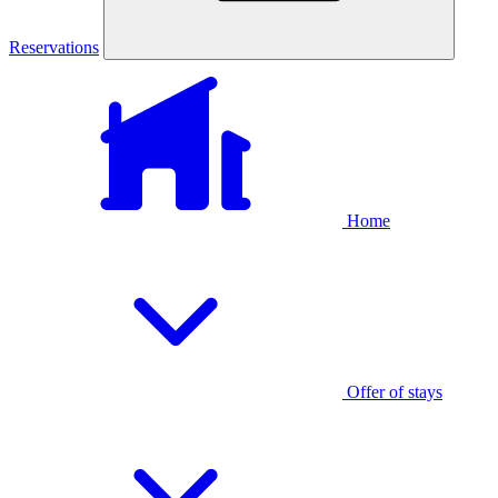
Reservations
Home
Offer of stays