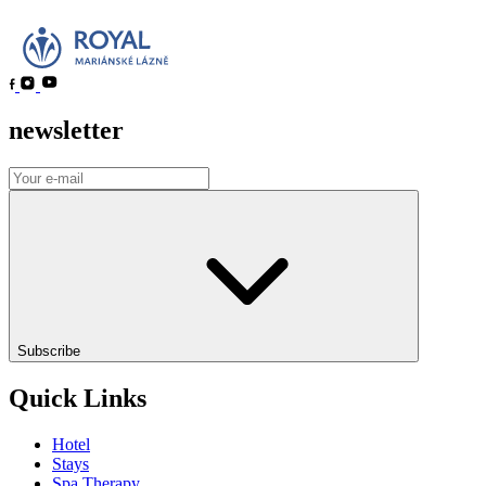
newsletter
Subscribe
Quick Links
Hotel
Stays
Spa Therapy