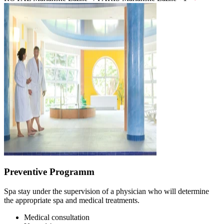
Preventive Programm
Spa stay under the supervision of a physician who will determine
the appropriate spa and medical treatments.
Medical consultation