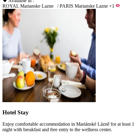
Available in :
ROYAL Marianske Lazne
/
PARIS Marianske Lazne
+1
Hotel Stay
Enjoy comfortable accommodation in Mariánské Lázně for at least 1
night with breakfast and free entry to the wellness center.