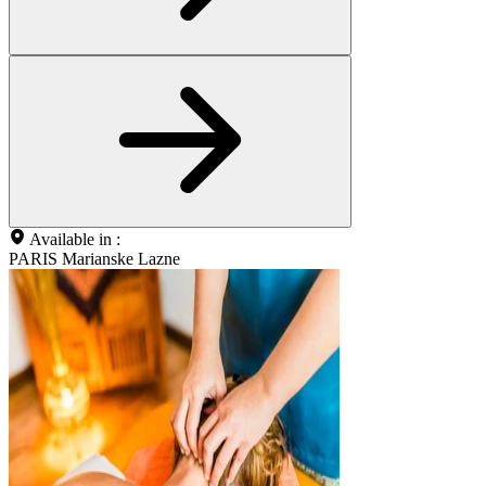
Available in :
PARIS Marianske Lazne