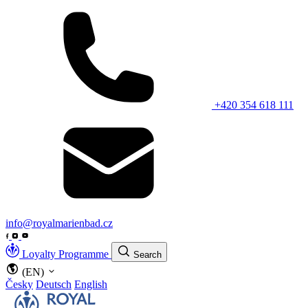
+420 354 618 111
info@royalmarienbad.cz
Loyalty Programme
Search
(EN)
Česky
Deutsch
English