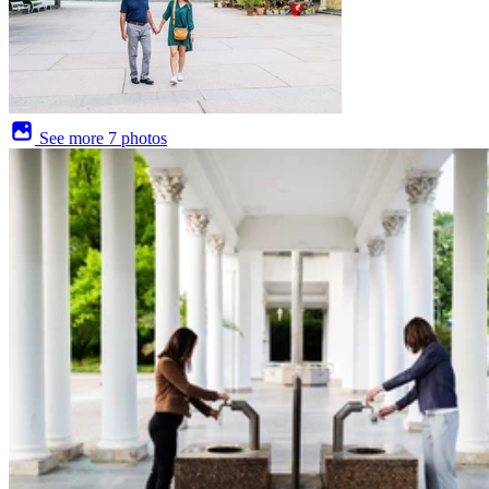
See more
7 photos