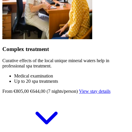
Complex treatment
Curative effects of the local unique mineral waters help in
professional spa treatment.
Medical examination
Up to 20 spa treatments
From €805,00
€644,00 (7 nights/person)
View stay details