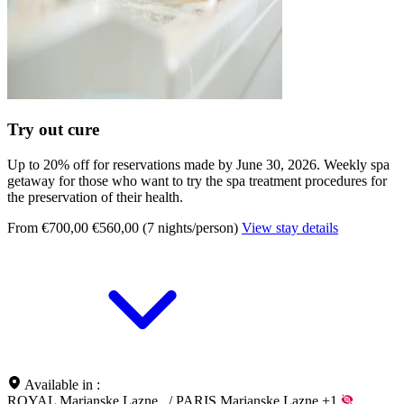
Try out cure
Up to 20% off for reservations made by June 30, 2026. Weekly spa
getaway for those who want to try the spa treatment procedures for
the preservation of their health.
From €700,00
€560,00 (7 nights/person)
View stay details
Available in :
ROYAL Marianske Lazne
/
PARIS Marianske Lazne
+1