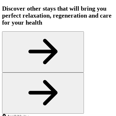
Discover other stays that will bring you
perfect relaxation, regeneration and care
for your health