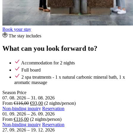
Book your stay
The stay includes
What can you look forward to?
Accommodation for 2 nights
Full board
2 spa treatments - 1 x natural carbonic mineral bath, 1 x
aromatic massage
Season
Price
07. 08. 2026
–
31. 08. 2026
From
€116,00
€93,00
(2 nights/person)
Non-binding inquiry
Reservation
01. 09. 2026
–
26. 09. 2026
From
€116,00
(2 nights/person)
Non-binding inquiry
Reservation
27. 09. 2026
–
19. 12. 2026