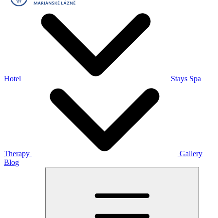
Hotel
Stays
Spa
Therapy
Gallery
Blog